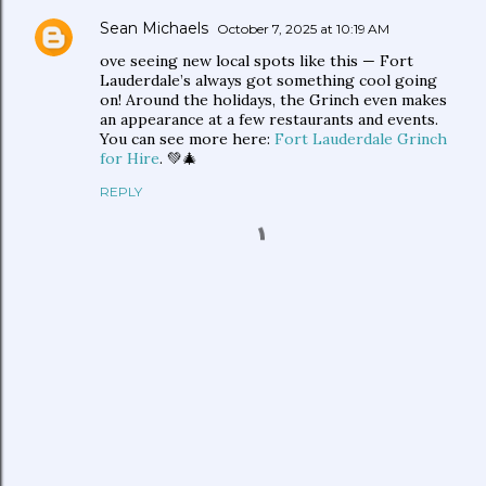
Sean Michaels
October 7, 2025 at 10:19 AM
ove seeing new local spots like this — Fort
Lauderdale’s always got something cool going
on! Around the holidays, the Grinch even makes
an appearance at a few restaurants and events.
You can see more here:
Fort Lauderdale Grinch
for Hire
. 💚🎄
REPLY