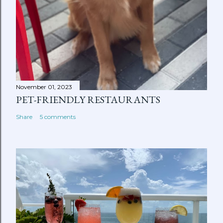
November 01, 2023
PET-FRIENDLY RESTAURANTS
Share
5 comments