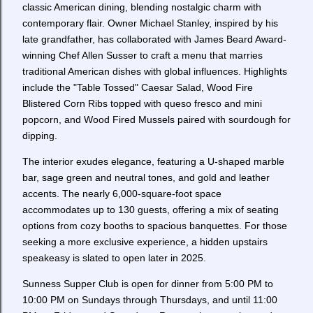
classic American dining, blending nostalgic charm with
contemporary flair. Owner Michael Stanley, inspired by his
late grandfather, has collaborated with James Beard Award-
winning Chef Allen Susser to craft a menu that marries
traditional American dishes with global influences. Highlights
include the "Table Tossed" Caesar Salad, Wood Fire
Blistered Corn Ribs topped with queso fresco and mini
popcorn, and Wood Fired Mussels paired with sourdough for
dipping.
The interior exudes elegance, featuring a U-shaped marble
bar, sage green and neutral tones, and gold and leather
accents. The nearly 6,000-square-foot space
accommodates up to 130 guests, offering a mix of seating
options from cozy booths to spacious banquettes. For those
seeking a more exclusive experience, a hidden upstairs
speakeasy is slated to open later in 2025.
Sunness Supper Club is open for dinner from 5:00 PM to
10:00 PM on Sundays through Thursdays, and until 11:00