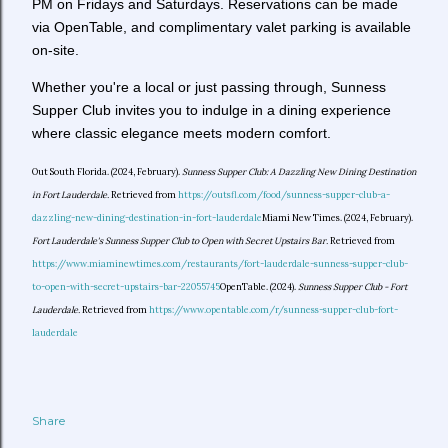
PM on Fridays and Saturdays. Reservations can be made
via OpenTable, and complimentary valet parking is available
on-site.
Whether you're a local or just passing through, Sunness
Supper Club invites you to indulge in a dining experience
where classic elegance meets modern comfort.
Out South Florida. (2024, February).
Sunness Supper Club: A Dazzling New Dining Destination
in Fort Lauderdale.
Retrieved from
https://outsfl.com/food/sunness-supper-club-a-
dazzling-new-dining-destination-in-fort-lauderdale
Miami New Times. (2024, February).
Fort Lauderdale's Sunness Supper Club to Open with Secret Upstairs Bar.
Retrieved from
https://www.miaminewtimes.com/restaurants/fort-lauderdale-sunness-supper-club-
to-open-with-secret-upstairs-bar-22055745
OpenTable. (2024).
Sunness Supper Club - Fort
Lauderdale.
Retrieved from
https://www.opentable.com/r/sunness-supper-club-fort-
lauderdale
Share