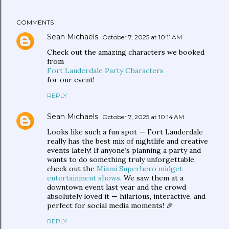
COMMENTS
Sean Michaels
October 7, 2025 at 10:11 AM
Check out the amazing characters we booked
from
Fort Lauderdale Party Characters
for our event!
REPLY
Sean Michaels
October 7, 2025 at 10:14 AM
Looks like such a fun spot — Fort Lauderdale
really has the best mix of nightlife and creative
events lately! If anyone’s planning a party and
wants to do something truly unforgettable,
check out the
Miami Superhero midget
entertainment shows
. We saw them at a
downtown event last year and the crowd
absolutely loved it — hilarious, interactive, and
perfect for social media moments! 🎉
REPLY