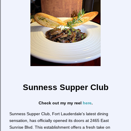
Sunness Supper Club
Check out my my reel
here
.
Sunness Supper Club, Fort Lauderdale's latest dining
sensation, has officially opened its doors at 2465 East
Sunrise Blvd. This establishment offers a fresh take on