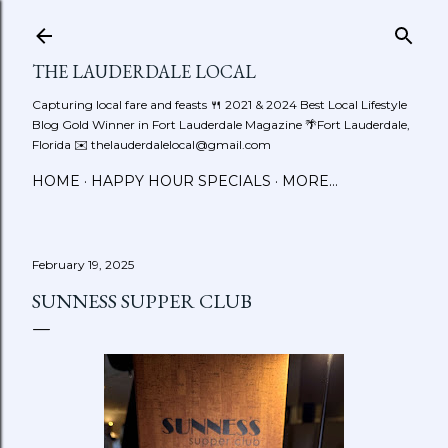
Skip to main content
THE LAUDERDALE LOCAL
Capturing local fare and feasts 🍴 2021 & 2024 Best Local Lifestyle
Blog Gold Winner in Fort Lauderdale Magazine 🌴Fort Lauderdale,
Florida ✉️ thelauderdalelocal@gmail.com
HOME
HAPPY HOUR SPECIALS
MORE…
February 19, 2025
SUNNESS SUPPER CLUB